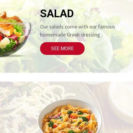
SALAD
Our salads come with our famous
homemade Greek dressing .
SEE MORE