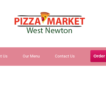
t Us
Our Menu
Contact Us
Order