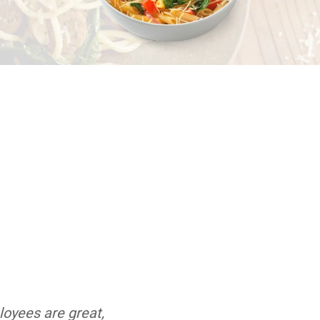
loyees are great,