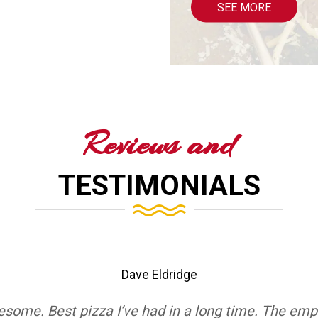
SEE MORE
Reviews and
TESTIMONIALS
Dave Eldridge
esome. Best pizza I’ve had in a long time. The emp