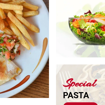
Special
PASTA