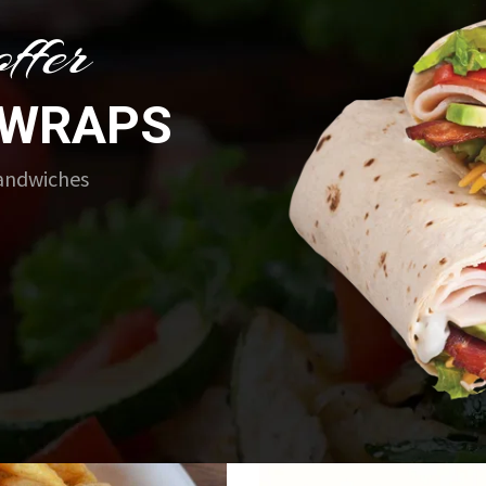
ffer
 WRAPS
Sandwiches