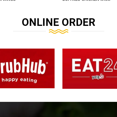
ONLINE ORDER