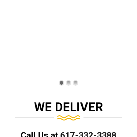
WE DELIVER
Call Us at
617-332-3388