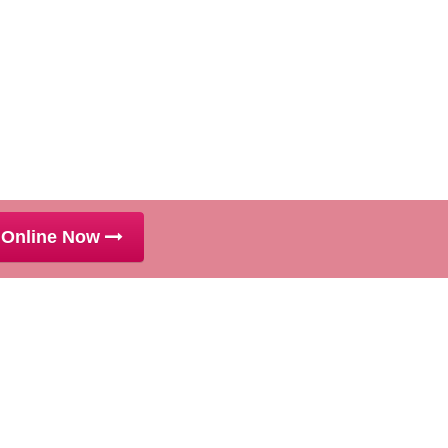
 Online Now