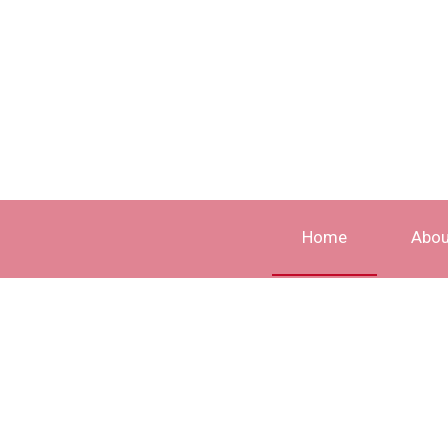
Home
Abou