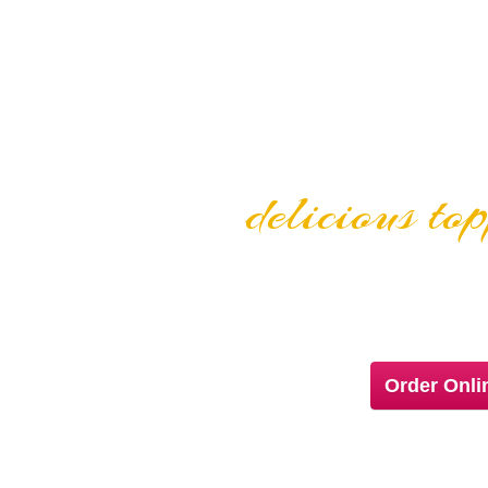
delicious to
GOURMET PIZ
Order Onl