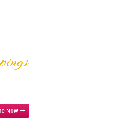
ppings
ZAS
ine Now