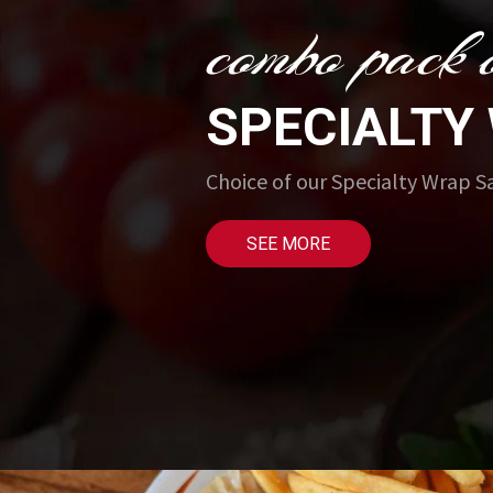
combo pack o
SPECIALTY
Choice of our Specialty Wrap 
SEE MORE