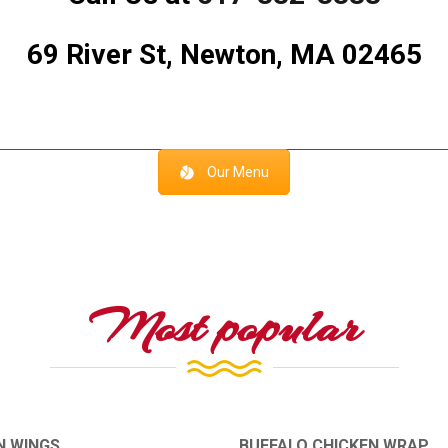
69 River St, Newton, MA 02465
Our Menu
Most popular
N WINGS
BUFFALO CHICKEN WRAP