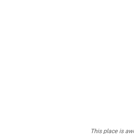
This place is aw