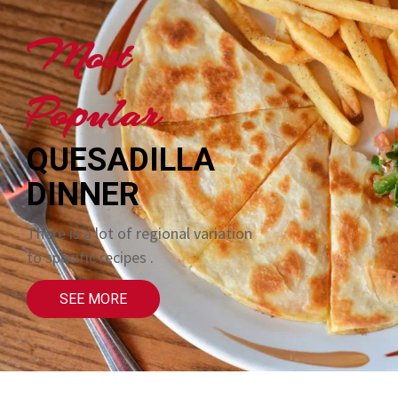
Most
Popular
QUESADILLA
DINNER
There is a lot of regional variation
to specific recipes .
SEE MORE