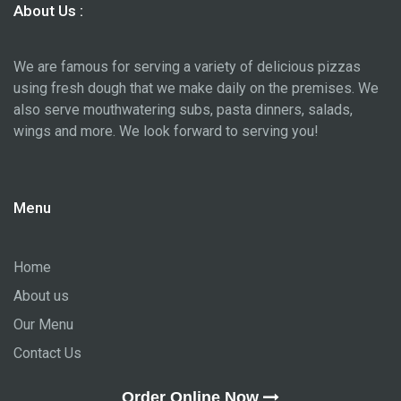
About Us :
We are famous for serving a variety of delicious pizzas
using fresh dough that we make daily on the premises. We
also serve mouthwatering subs, pasta dinners, salads,
wings and more. We look forward to serving you!
Menu
Home
About us
Our Menu
Contact Us
Order Online Now