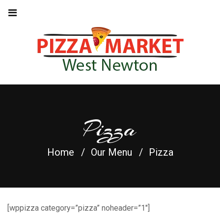
Pizza
Home
Our Menu
Pizza
[wppizza category=”pizza” noheader=”1″]