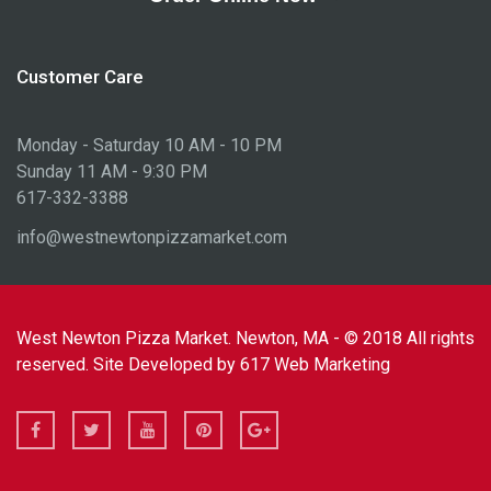
Customer Care
Monday - Saturday 10 AM - 10 PM
Sunday 11 AM - 9:30 PM
617-332-3388
info@westnewtonpizzamarket.com
West Newton Pizza Market. Newton, MA - © 2018 All rights
reserved. Site Developed by
617 Web Marketing